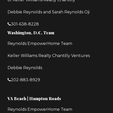
Debbie Reynolds and Sarah Reynolds Oji
301-638-8228
Washington, D.C. Team
Reynolds EmpowerHome Team
Keller Williams Realty Chantilly Ventures
Debbie Reynolds
202-883-8929
VA Beach | Hampton Roads
Reynolds EmpowerHome Team