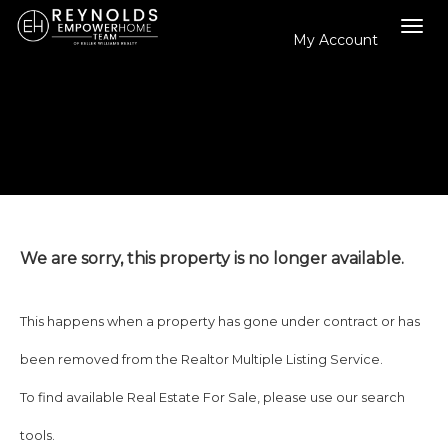
My Account
Tog
navi
We are sorry, this property is no longer available.
This happens when a property has gone under contract or has
been removed from the Realtor Multiple Listing Service.
To find available Real Estate For Sale, please use our search
tools.