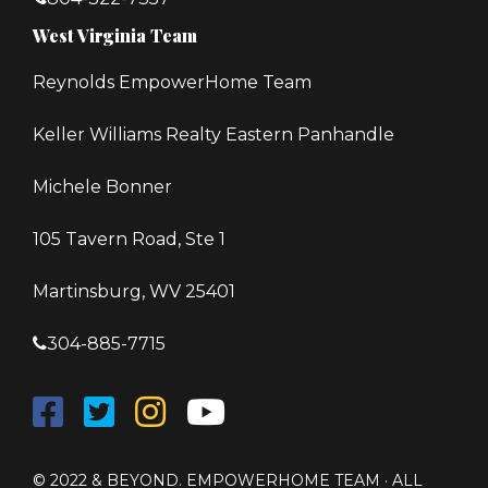
West Virginia Team
Reynolds EmpowerHome Team
Keller Williams Realty Eastern Panhandle
Michele Bonner
105 Tavern Road, Ste 1
Martinsburg, WV 25401
304-885-7715
© 2022 & BEYOND. EMPOWERHOME TEAM · ALL