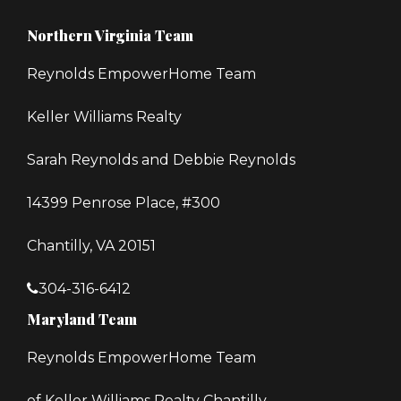
Northern Virginia Team
Reynolds EmpowerHome Team
Keller Williams Realty
Sarah Reynolds and Debbie Reynolds
14399 Penrose Place, #300
Chantilly, VA 20151
304-316-6412
Maryland Team
Reynolds EmpowerHome Team
of Keller Williams Realty Chantilly