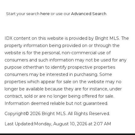
Start your search
here
or use our
Advanced Search
.
IDX content on this website is provided by Bright MLS. The
property information being provided on or through the
website is for the personal, non-commercial use of
consumers and such information may not be used for any
purpose otherthan to identify prospective properties
consumers may be interested in purchasing. Some
properties which appear for sale on the website may no
longer be available because they are for instance, under
contract, sold or are no longer being offered for sale.
Information deemed reliable but not guaranteed.
Copyright© 2026 Bright MLS. All Rights Reserved.
Last Updated:
Monday, August 10, 2026 at 2:07 AM