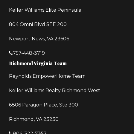
Keller Williams Elite Peninsula
804 Omni Blvd STE 200
Newport News, VA 23606
757-448-3719
Richmond Virginia Team
Reynolds EmpowerHome Team
Keller Williams Realty Richmond West
6806 Paragon Place, Ste 300
Richmond, VA 23230
804-322-7357