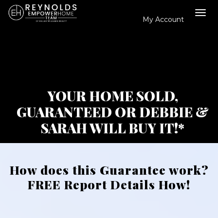
My Account
Tog
navi
YOUR HOME SOLD,
GUARANTEED OR DEBBIE &
SARAH WILL BUY IT!*
How does this Guarantee work?
FREE Report Details How!