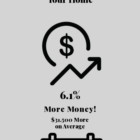
6.1%
More Money!
$31,500 More
on Average