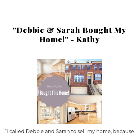
"Debbie & Sarah Bought My
Home!" - Kathy
“I called Debbie and Sarah to sell my home, because