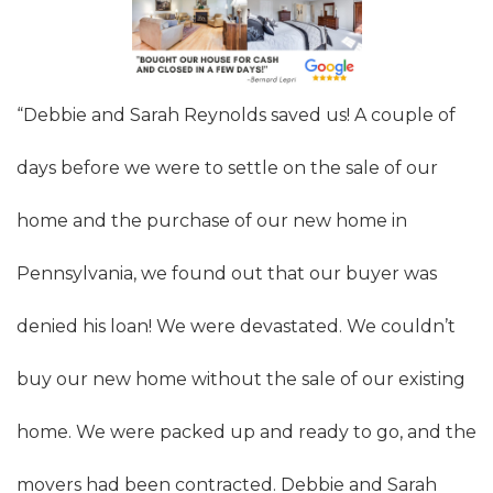
“Debbie and Sarah Reynolds saved us! A couple of
days before we were to settle on the sale of our
home and the purchase of our new home in
Pennsylvania, we found out that our buyer was
denied his loan! We were devastated. We couldn’t
buy our new home without the sale of our existing
home. We were packed up and ready to go, and the
movers had been contracted. Debbie and Sarah