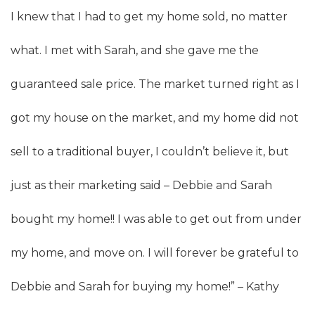
I knew that I had to get my home sold, no matter
what. I met with Sarah, and she gave me the
guaranteed sale price. The market turned right as I
got my house on the market, and my home did not
sell to a traditional buyer, I couldn’t believe it, but
just as their marketing said – Debbie and Sarah
bought my home!! I was able to get out from under
my home, and move on. I will forever be grateful to
Debbie and Sarah for buying my home!” – Kathy