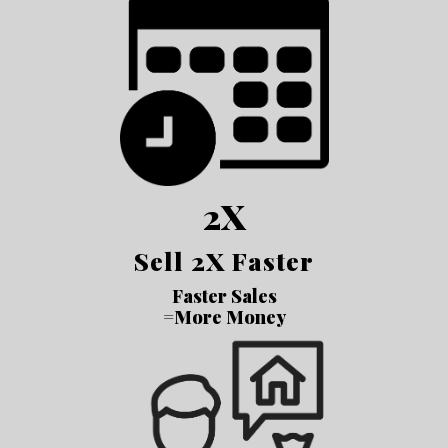
2X
Sell 2X Faster
Faster Sales
=More Money