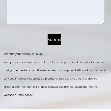
We take your privacy seriously.
Your personal information is collected to send you the additional information
that you requested about the real estate, mortgage, and affiliated products and
services. If we cannot provide a product or service it may be provided by
another agent or broker. For details please see the real estate marketing
website privacy policy
.