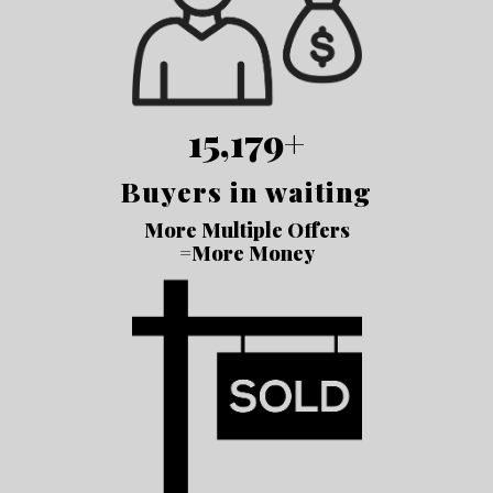
15,179+
Buyers in waiting
More Multiple Offers
=More Money