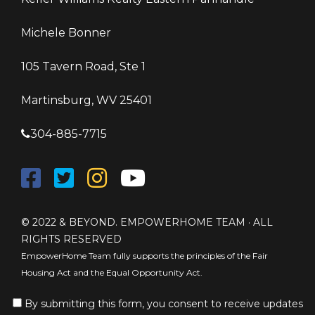
Michele Bonner
105 Tavern Road, Ste 1
Martinsburg, WV 25401
304-885-7715
© 2022 & BEYOND. EMPOWERHOME TEAM · ALL
RIGHTS RESERVED
EmpowerHome Team fully supports the principles of the Fair
Housing Act and the Equal Opportunity Act.
By submitting this form, you consent to receive updates