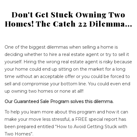
Don't Get Stuck Owning Two
Homes! The Catch 22 Dilemma...
One of the biggest dilemmas when selling a home is
deciding whether to hire a real estate agent or try to sell it
yourself. Hiring the wrong real estate agent is risky because
your home could end up sitting on the market for a long
time without an acceptable offer or you could be forced to
sell and compromise your bottom line. You could even end
up owning two homes or none at all!!
Our Guaranteed Sale Program solves this dilemma.
To help you learn more about this program and how it can
make your move less stressful, a FREE special report has
been prepared entitled “How to Avoid Getting Stuck with
Two Homes”.