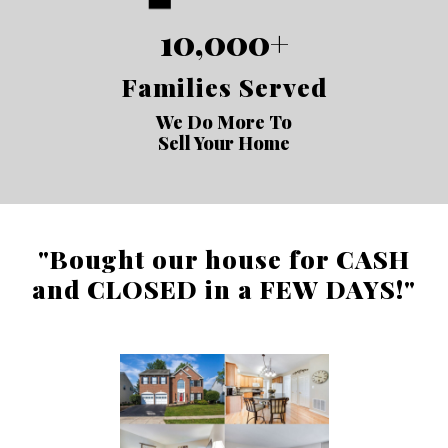
10,000+
Families Served
We Do More To
Sell Your Home
"Bought our house for CASH
and CLOSED in a FEW DAYS!"