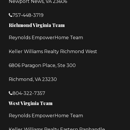
Newport News, VA 23606
757-448-3719
Richmond Virginia Team
Reynolds EmpowerHome Team
Keller Williams Realty Richmond West
6806 Paragon Place, Ste 300
Richmond, VA 23230
804-322-7357
West Virginia Team
Reynolds EmpowerHome Team
Keller Williams Realty Eastern Panhandle