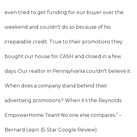
even tried to get funding for our buyer over the
weekend and couldn’t do so because of his
irreparable credit. True to their promotions they
bought our house for CASH and closed in a few
days. Our realtor in Pennsylvania couldn’t believe it.
When does a company stand behind their
advertising promotions? When it’s the Reynolds
EmpowerHome Team! No one else compares.” –
Bernard Lepri: (5-Star Google Review)