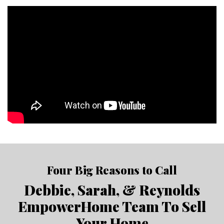
Four Big Reasons to Call
Debbie, Sarah, & Reynolds
EmpowerHome Team To Sell
Your Home