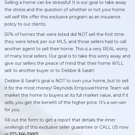
Selling a home can be stressful! It is our goal to take away
the stress and the question of whether or not your home
will sell! We offer this exclusive program as an insurance
policy to our clients.
50% of homes that were listed did NOT sell the first time
they were listed, per our MLS, and those sellers had to call
another agent to sell their home. This is a very REAL worry
of many local sellers. Our goal is to take this worry away and
give our sellers the peace of mind that their home WILL
sell: to another buyer or to Debbie & Sarah!
Debbie & Sarah’s goal is NOT to own your home, but to sell
it for the most money! Reynolds EmpowerHome Team will
market the home to buyers at its full market value, and if it
sells, you get the benefit of the higher price. It’s a win-win
for you.
Fill out the form to get a report that details the inner
workings of this exclusive seller guarantee or CALL US now
at
571-366-3997!