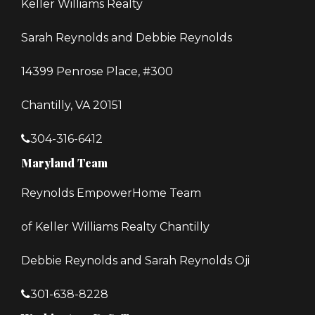
Keller Williams Realty
Sarah Reynolds and Debbie Reynolds
14399 Penrose Place, #300
Chantilly, VA 20151
304-316-6412
Maryland Team
Reynolds EmpowerHome Team
of Keller Williams Realty Chantilly
Debbie Reynolds and Sarah Reynolds Oji
301-638-8228