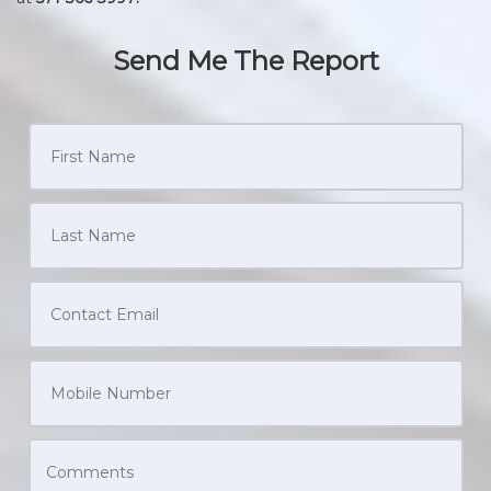
Send Me The Report