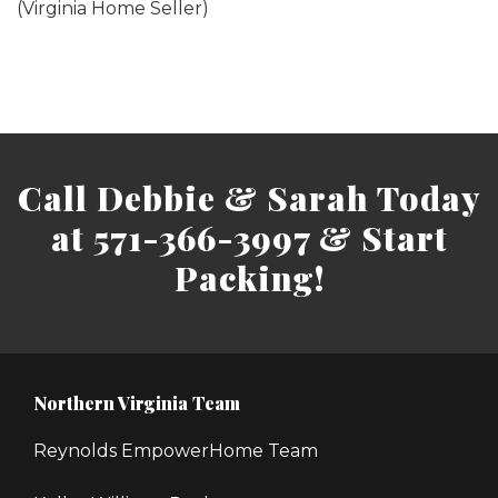
(Virginia Home Seller)
Call Debbie & Sarah Today
at 571-366-3997 & Start
Packing!
Northern Virginia Team
Reynolds EmpowerHome Team