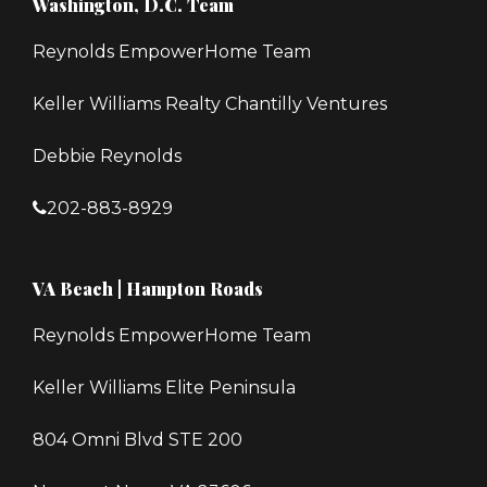
Washington, D.C. Team
Reynolds EmpowerHome Team
Keller Williams Realty Chantilly Ventures
Debbie Reynolds
202-883-8929
VA Beach | Hampton Roads
Reynolds EmpowerHome Team
Keller Williams Elite Peninsula
804 Omni Blvd STE 200