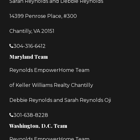
Sarah Reynolds and Debbie Reynolds
14399 Penrose Place, #300
Chantilly, VA 20151
304-316-6412
Maryland Team
Reynolds EmpowerHome Team
of Keller Williams Realty Chantilly
Debbie Reynolds and Sarah Reynolds Oji
301-638-8228
Washington, D.C. Team
Reynolds EmpowerHome Team