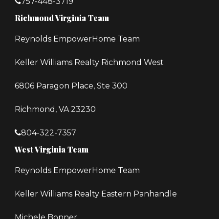
757-448-3719
Richmond Virginia Team
Reynolds EmpowerHome Team
Keller Williams Realty Richmond West
6806 Paragon Place, Ste 300
Richmond, VA 23230
804-322-7357
West Virginia Team
Reynolds EmpowerHome Team
Keller Williams Realty Eastern Panhandle
Michele Bonner