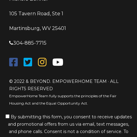
105 Tavern Road, Ste 1
Martinsburg, WV 25401
304-885-7715
© 2022 & BEYOND. EMPOWERHOME TEAM · ALL
RIGHTS RESERVED
EmpowerHome Team fully supports the principles of the Fair
Housing Act and the Equal Opportunity Act.
By submitting this form, you consent to receive updates
and promotional offers from us via email, text messages,
and phone calls. Consent is not a condition of service. To