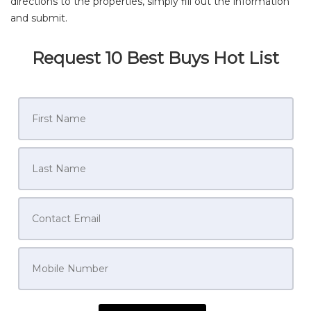
directions to the properties, simply fill out the information
and submit.
Request 10 Best Buys Hot List