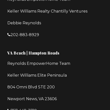
Keller Williams Realty Chantilly Ventures
Debbie Reynolds
202-883-8929
VA Beach | Hampton Roads
Reynolds EmpowerHome Team
Keller Williams Elite Peninsula
804 Omni Blvd STE 200
Newport News, VA 23606