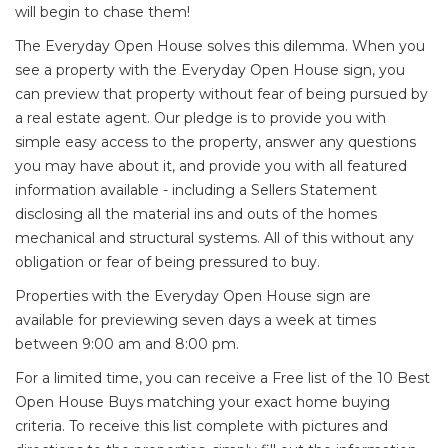
will begin to chase them!
The Everyday Open House solves this dilemma. When you
see a property with the Everyday Open House sign, you
can preview that property without fear of being pursued by
a real estate agent. Our pledge is to provide you with
simple easy access to the property, answer any questions
you may have about it, and provide you with all featured
information available - including a Sellers Statement
disclosing all the material ins and outs of the homes
mechanical and structural systems. All of this without any
obligation or fear of being pressured to buy.
Properties with the Everyday Open House sign are
available for previewing seven days a week at times
between 9:00 am and 8:00 pm.
For a limited time, you can receive a Free list of the 10 Best
Open House Buys matching your exact home buying
criteria. To receive this list complete with pictures and