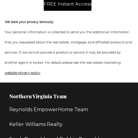
We take your privacy seriously.
Your personal information is collected to send you the additional information
that you requested about the real estate, mortgage, and affiliated products and
services. If we cannot provide a product or service it may be provided by
another agent or broker. For details please see the real estate marketing
website privacy policy
.
Northern Virginia Team
Reynolds EmpowerHome Team
Keller Williams Realty