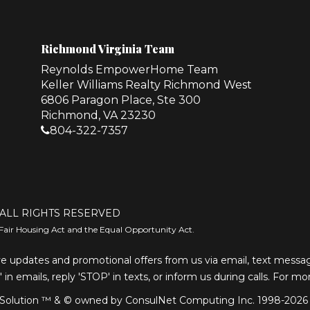
Richmond Virginia Team
Reynolds EmpowerHome Team
Keller Williams Realty Richmond West
6806 Paragon Place, Ste 300
Richmond, VA 23230
804-322-7357
ALL RIGHTS RESERVED
Fair Housing Act and the Equal Opportunity Act.
e updates and promotional offers from us via email, text message
' in emails, reply 'STOP' in texts, or inform us during calls. For m
olution ™ & © owned by ConsulNet Computing Inc. 1998-2026 (