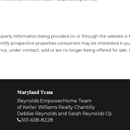
roperty information being provided on or through the website i
ntify prospective properties consumers may be interested in pu
ce, under contract, sold or are no longer being offered for sale
Maryland Team
Reynolds EmpowerHome Team
of Keller Williams Realty Chantilly
Debbie Reynolds and Sarah Reynolds Oji
301-638-8228