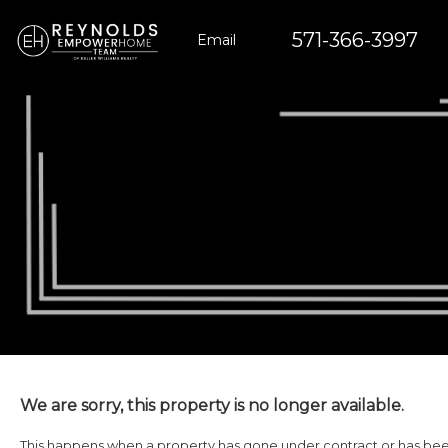
571-366-3997
Email
We are sorry, this property is no longer available.
This happens when a property has gone under contract or has been