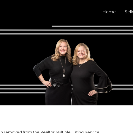
Home
Sell
 removed from the Realtor Multiple Listing Service.