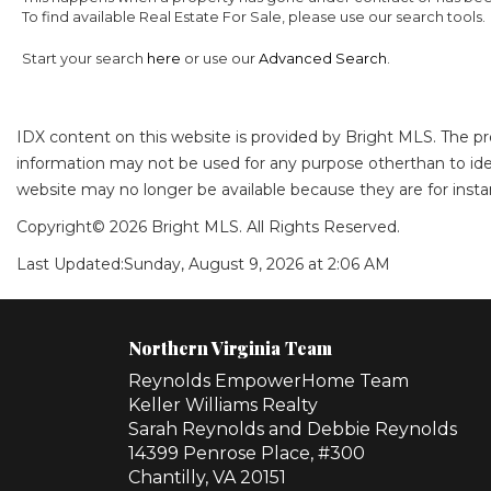
To find available Real Estate For Sale, please use our search tools.
Start your search
here
or use our
Advanced Search
.
IDX content on this website is provided by Bright MLS. The p
information may not be used for any purpose otherthan to ide
website may no longer be available because they are for instan
Copyright© 2026 Bright MLS. All Rights Reserved.
Last Updated:
Sunday, August 9, 2026 at 2:06 AM
Northern Virginia Team
Reynolds EmpowerHome Team
Keller Williams Realty
Sarah Reynolds and Debbie Reynolds
14399 Penrose Place, #300
Chantilly, VA 20151