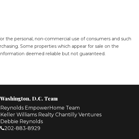
s for the personal, non-commercial use of consumers and such
rchasing. Some properties which appear for sale on the
. Information deemed reliable but not guaranteed.
Washington, D.C. Team
Reynolds EmpowerHome Team
Keller Williams Realty Chantilly Ventures
Debbie Reynolds
202-883-8929