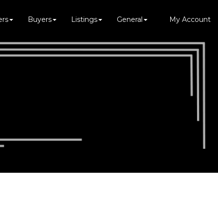
ers
Buyers
Listings
General
My Account