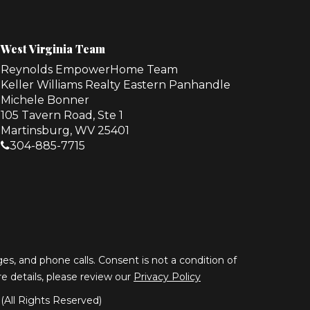
West Virginia Team
Reynolds EmpowerHome Team
Keller Williams Realty Eastern Panhandle
Michele Bonner
105 Tavern Road, Ste 1
Martinsburg, WV 25401
304-885-7715
s, and phone calls. Consent is not a condition of
ore details, please review our
Privacy Policy
All Rights Reserved)