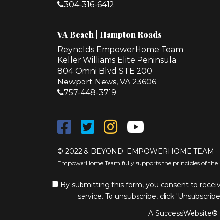
304-316-6412
VA Beach | Hampton Roads
Reynolds EmpowerHome Team
Keller Williams Elite Peninsula
804 Omni Blvd STE 200
Newport News, VA 23606
757-448-3719
© 2022 & BEYOND. EMPOWERHOME TEAM · 
EmpowerHome Team fully supports the principles of the 
By submitting this form, you consent to receiv
service. To unsubscribe, click 'Unsubscribe
A SuccessWebsite® S