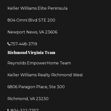
Keller Williams Elite Peninsula
804 Omni Blvd STE 200
Newport News, VA 23606
757-448-3719
Richmond Virginia Team
Reynolds EmpowerHome Team
Keller Williams Realty Richmond West
6806 Paragon Place, Ste 300
Richmond, VA 23230
804-322-7357