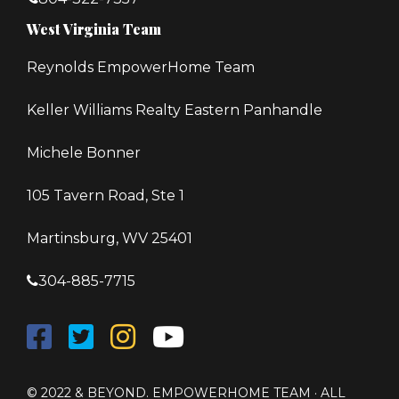
West Virginia Team
Reynolds EmpowerHome Team
Keller Williams Realty Eastern Panhandle
Michele Bonner
105 Tavern Road, Ste 1
Martinsburg, WV 25401
304-885-7715
© 2022 & BEYOND. EMPOWERHOME TEAM · ALL