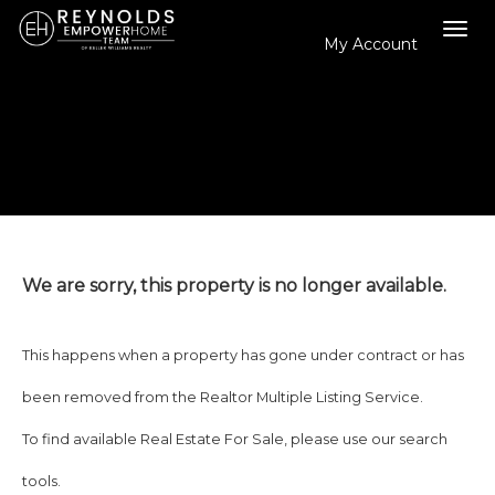
My Account
Tog
navi
We are sorry, this property is no longer available.
This happens when a property has gone under contract or has
been removed from the Realtor Multiple Listing Service.
To find available Real Estate For Sale, please use our search
tools.