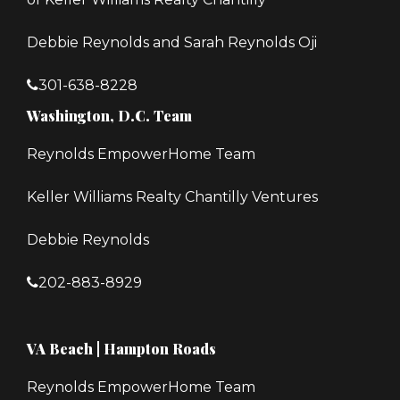
Debbie Reynolds and Sarah Reynolds Oji
301-638-8228
Washington, D.C. Team
Reynolds EmpowerHome Team
Keller Williams Realty Chantilly Ventures
Debbie Reynolds
202-883-8929
VA Beach | Hampton Roads
Reynolds EmpowerHome Team