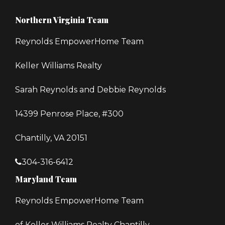
Northern Virginia Team
Reynolds EmpowerHome Team
Keller Williams Realty
Sarah Reynolds and Debbie Reynolds
14399 Penrose Place, #300
Chantilly, VA 20151
304-316-6412
Maryland Team
Reynolds EmpowerHome Team
of Keller Williams Realty Chantilly