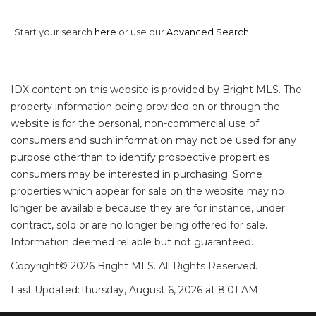
Start your search
here
or use our
Advanced Search
.
IDX content on this website is provided by Bright MLS. The
property information being provided on or through the
website is for the personal, non-commercial use of
consumers and such information may not be used for any
purpose otherthan to identify prospective properties
consumers may be interested in purchasing. Some
properties which appear for sale on the website may no
longer be available because they are for instance, under
contract, sold or are no longer being offered for sale.
Information deemed reliable but not guaranteed.
Copyright© 2026 Bright MLS. All Rights Reserved.
Last Updated:
Thursday, August 6, 2026 at 8:01 AM