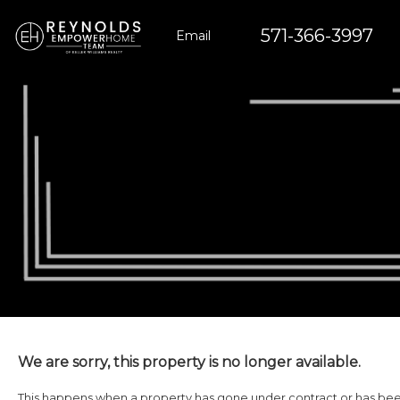
571-366-3997
Email
We are sorry, this property is no longer available.
This happens when a property has gone under contract or has been