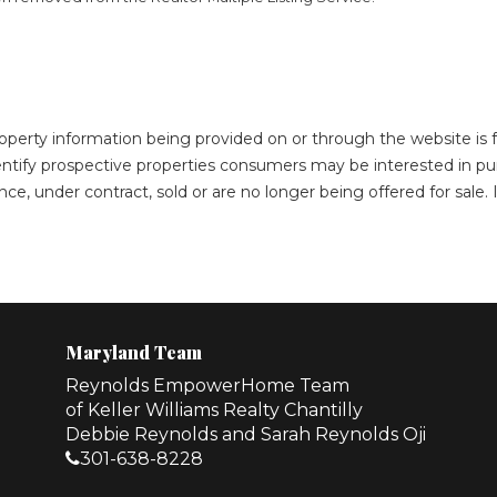
roperty information being provided on or through the website i
ntify prospective properties consumers may be interested in pu
ce, under contract, sold or are no longer being offered for sale
Maryland Team
Reynolds EmpowerHome Team
of Keller Williams Realty Chantilly
Debbie Reynolds and Sarah Reynolds Oji
301-638-8228