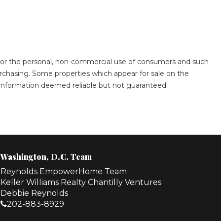
s for the personal, non-commercial use of consumers and such
rchasing. Some properties which appear for sale on the
. Information deemed reliable but not guaranteed.
Washington, D.C. Team
Reynolds EmpowerHome Team
Keller Williams Realty Chantilly Ventures
Debbie Reynolds
202-883-8929