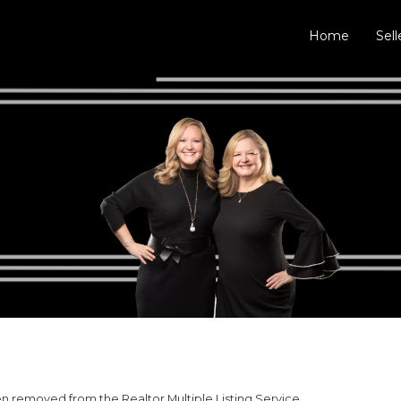
Home
Sell
 removed from the Realtor Multiple Listing Service.