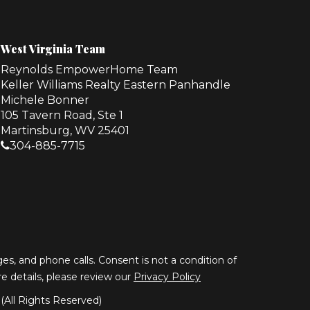
West Virginia Team
Reynolds EmpowerHome Team
Keller Williams Realty Eastern Panhandle
Michele Bonner
105 Tavern Road, Ste 1
Martinsburg, WV 25401
304-885-7715
s, and phone calls. Consent is not a condition of
ore details, please review our
Privacy Policy
All Rights Reserved)