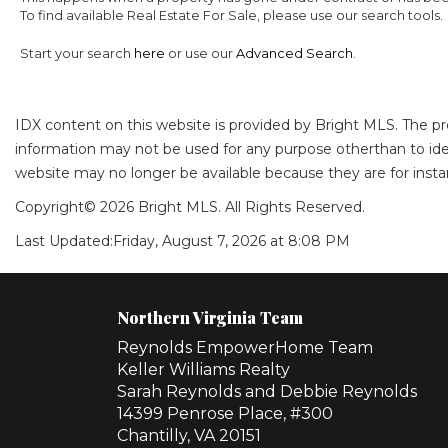
To find available Real Estate For Sale, please use our search tools.
Start your search
here
or use our
Advanced Search
.
IDX content on this website is provided by Bright MLS. The p
information may not be used for any purpose otherthan to ide
website may no longer be available because they are for instan
Copyright© 2026 Bright MLS. All Rights Reserved.
Last Updated:
Friday, August 7, 2026 at 8:08 PM
Northern Virginia Team
Reynolds EmpowerHome Team
Keller Williams Realty
Sarah Reynolds and Debbie Reynolds
14399 Penrose Place, #300
Chantilly, VA 20151