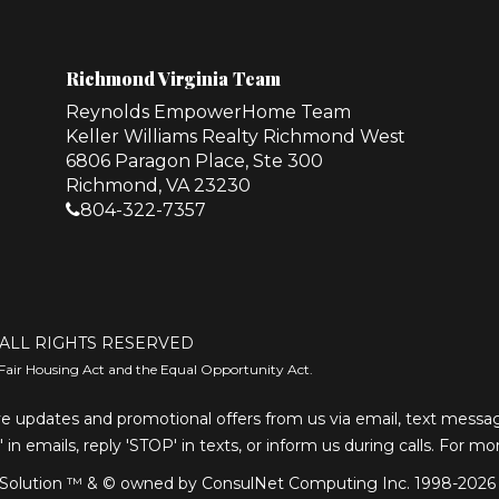
Richmond Virginia Team
Reynolds EmpowerHome Team
Keller Williams Realty Richmond West
6806 Paragon Place, Ste 300
Richmond, VA 23230
804-322-7357
ALL RIGHTS RESERVED
Fair Housing Act and the Equal Opportunity Act.
e updates and promotional offers from us via email, text message
' in emails, reply 'STOP' in texts, or inform us during calls. For m
olution ™ & © owned by ConsulNet Computing Inc. 1998-2026 (