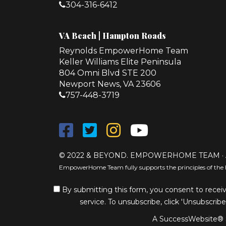
304-316-6412
VA Beach | Hampton Roads
Reynolds EmpowerHome Team
Keller Williams Elite Peninsula
804 Omni Blvd STE 200
Newport News, VA 23606
757-448-3719
© 2022 & BEYOND. EMPOWERHOME TEAM · 
EmpowerHome Team fully supports the principles of the 
By submitting this form, you consent to receiv
service. To unsubscribe, click 'Unsubscribe
A SuccessWebsite® S