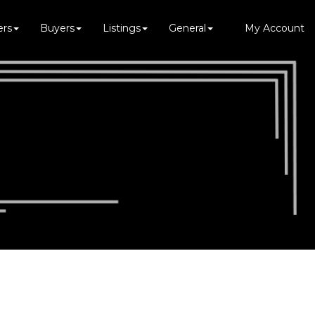
ers
Buyers
Listings
General
My Account