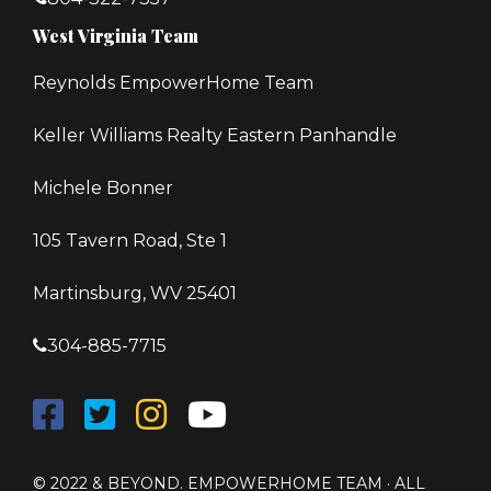
West Virginia Team
Reynolds EmpowerHome Team
Keller Williams Realty Eastern Panhandle
Michele Bonner
105 Tavern Road, Ste 1
Martinsburg, WV 25401
304-885-7715
© 2022 & BEYOND. EMPOWERHOME TEAM · ALL