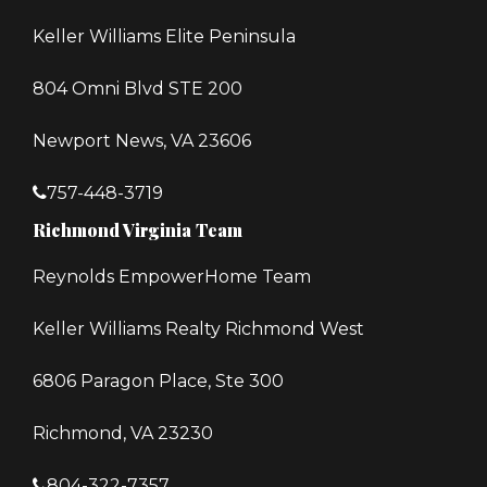
Keller Williams Elite Peninsula
804 Omni Blvd STE 200
Newport News, VA 23606
757-448-3719
Richmond Virginia Team
Reynolds EmpowerHome Team
Keller Williams Realty Richmond West
6806 Paragon Place, Ste 300
Richmond, VA 23230
804-322-7357