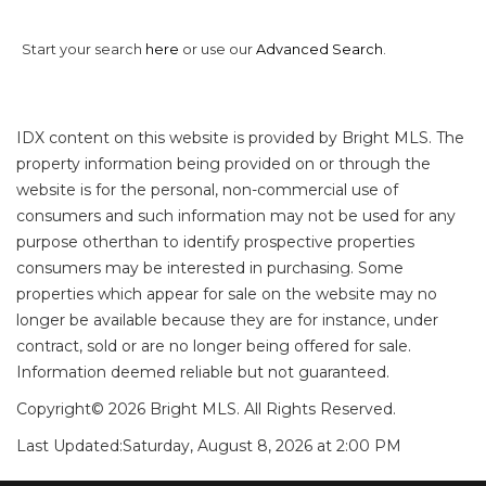
Start your search
here
or use our
Advanced Search
.
IDX content on this website is provided by Bright MLS. The
property information being provided on or through the
website is for the personal, non-commercial use of
consumers and such information may not be used for any
purpose otherthan to identify prospective properties
consumers may be interested in purchasing. Some
properties which appear for sale on the website may no
longer be available because they are for instance, under
contract, sold or are no longer being offered for sale.
Information deemed reliable but not guaranteed.
Copyright© 2026 Bright MLS. All Rights Reserved.
Last Updated:
Saturday, August 8, 2026 at 2:00 PM