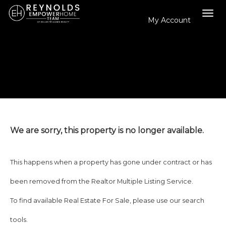
My Account
Tog
navi
We are sorry, this property is no longer available.
This happens when a property has gone under contract or has
been removed from the Realtor Multiple Listing Service.
To find available Real Estate For Sale, please use our search
tools.