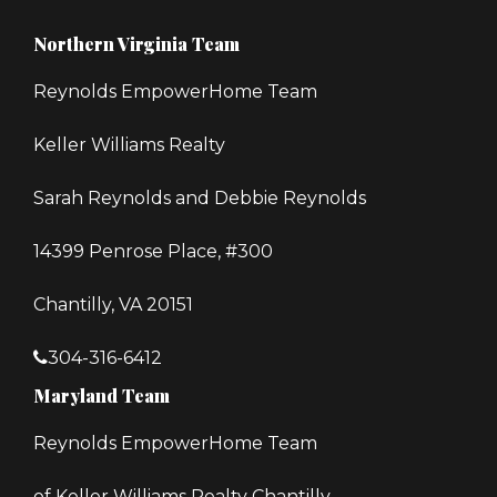
Northern Virginia Team
Reynolds EmpowerHome Team
Keller Williams Realty
Sarah Reynolds and Debbie Reynolds
14399 Penrose Place, #300
Chantilly, VA 20151
304-316-6412
Maryland Team
Reynolds EmpowerHome Team
of Keller Williams Realty Chantilly