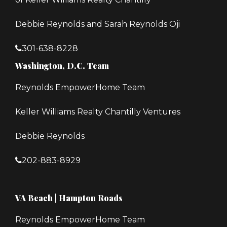
Debbie Reynolds and Sarah Reynolds Oji
301-638-8228
Washington, D.C. Team
Reynolds EmpowerHome Team
Keller Williams Realty Chantilly Ventures
Debbie Reynolds
202-883-8929
VA Beach | Hampton Roads
Reynolds EmpowerHome Team