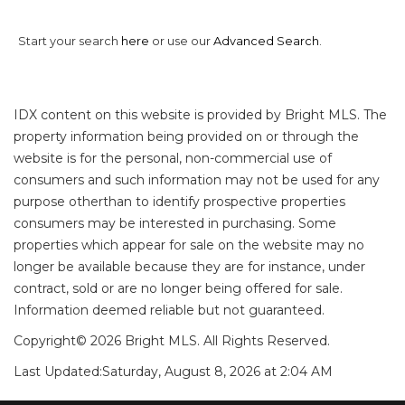
Start your search
here
or use our
Advanced Search
.
IDX content on this website is provided by Bright MLS. The
property information being provided on or through the
website is for the personal, non-commercial use of
consumers and such information may not be used for any
purpose otherthan to identify prospective properties
consumers may be interested in purchasing. Some
properties which appear for sale on the website may no
longer be available because they are for instance, under
contract, sold or are no longer being offered for sale.
Information deemed reliable but not guaranteed.
Copyright© 2026 Bright MLS. All Rights Reserved.
Last Updated:
Saturday, August 8, 2026 at 2:04 AM