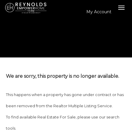
My Account
Tog
navi
We are sorry, this property is no longer available.
This happens when a property has gone under contract or has
been removed from the Realtor Multiple Listing Service.
To find available Real Estate For Sale, please use our search
tools.