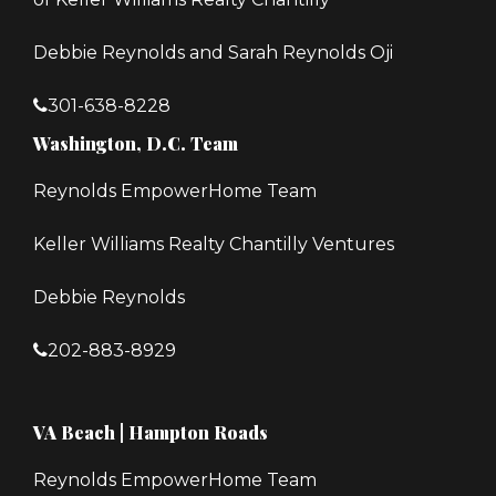
Debbie Reynolds and Sarah Reynolds Oji
301-638-8228
Washington, D.C. Team
Reynolds EmpowerHome Team
Keller Williams Realty Chantilly Ventures
Debbie Reynolds
202-883-8929
VA Beach | Hampton Roads
Reynolds EmpowerHome Team