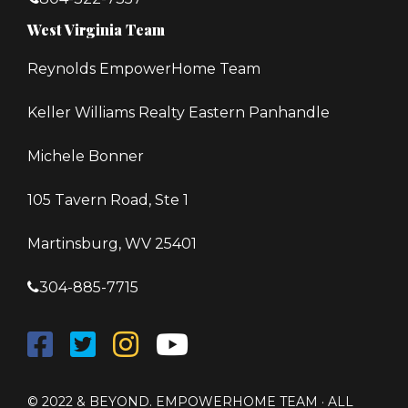
West Virginia Team
Reynolds EmpowerHome Team
Keller Williams Realty Eastern Panhandle
Michele Bonner
105 Tavern Road, Ste 1
Martinsburg, WV 25401
304-885-7715
© 2022 & BEYOND. EMPOWERHOME TEAM · ALL