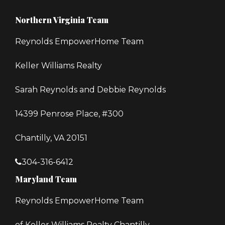
Northern Virginia Team
Reynolds EmpowerHome Team
Keller Williams Realty
Sarah Reynolds and Debbie Reynolds
14399 Penrose Place, #300
Chantilly, VA 20151
304-316-6412
Maryland Team
Reynolds EmpowerHome Team
of Keller Williams Realty Chantilly