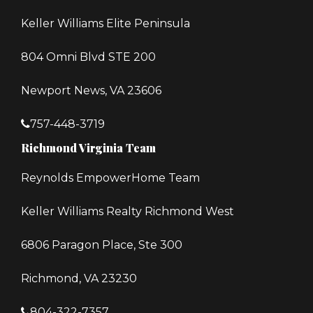
Keller Williams Elite Peninsula
804 Omni Blvd STE 200
Newport News, VA 23606
757-448-3719
Richmond Virginia Team
Reynolds EmpowerHome Team
Keller Williams Realty Richmond West
6806 Paragon Place, Ste 300
Richmond, VA 23230
804-322-7357